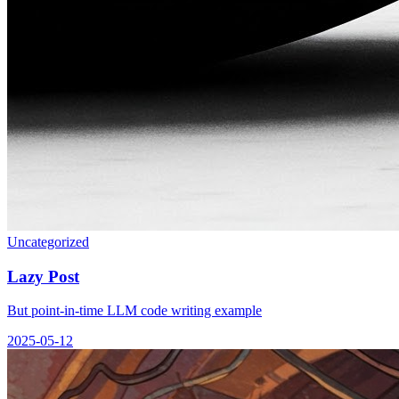
Uncategorized
Lazy Post
But point-in-time LLM code writing example
2025-05-12