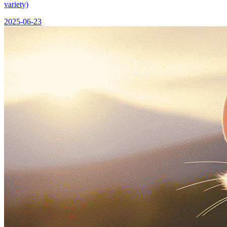
variety)
2025-06-23