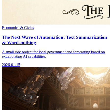
Economics & Civics
The Next Wave of Automation: Text Summarization
& Wordsmithing
A small side project for local government and forecasting based on
extrapolating AI capabilities.
2026-01-15