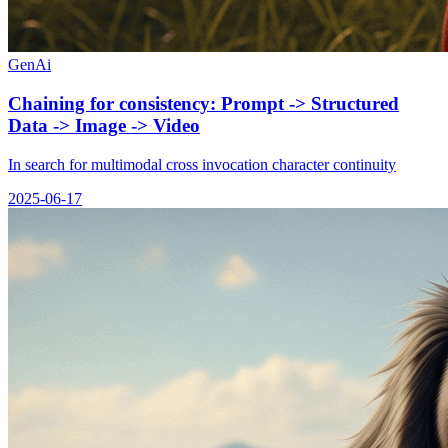
GenAi
Chaining for consistency: Prompt -> Structured
Data -> Image -> Video
In search for multimodal cross invocation character continuity
2025-06-17