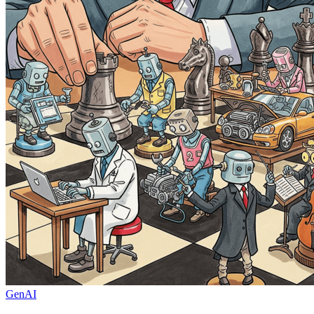
GenAI