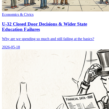
Economics & Civics
U-32 Closed Door Decisions & Wider State
Education Failures
Why are we spending so much and still failing at the basics?
2026-05-18