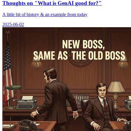
Thoughts on "What is GenAI good for?"
A little bit of history & an example from today
2025-06-02