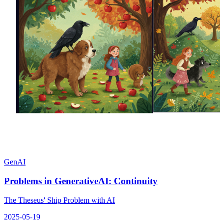
GenAI
Problems in GenerativeAI: Continuity
The Theseus' Ship Problem with AI
2025-05-19