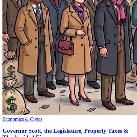
Economics & Civics
Governor Scott, the Legislature, Property Taxes &