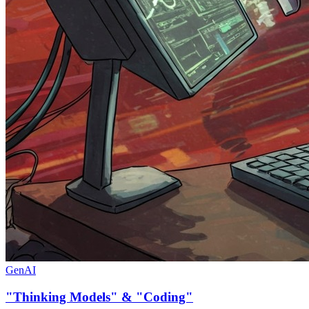
GenAI
"Thinking Models" & "Coding"