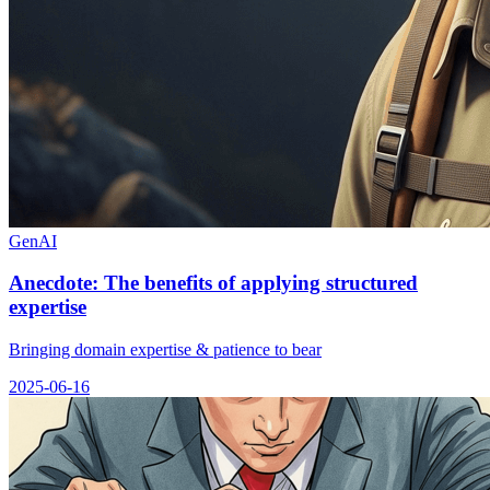
GenAI
Anecdote: The benefits of applying structured
expertise
Bringing domain expertise & patience to bear
2025-06-16