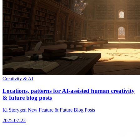
Creativity & AI
Locations, patterns for AI-assisted human creativity
& future blog posts
Ki Storygen New Feature & Future Blog Posts
2025-07-22