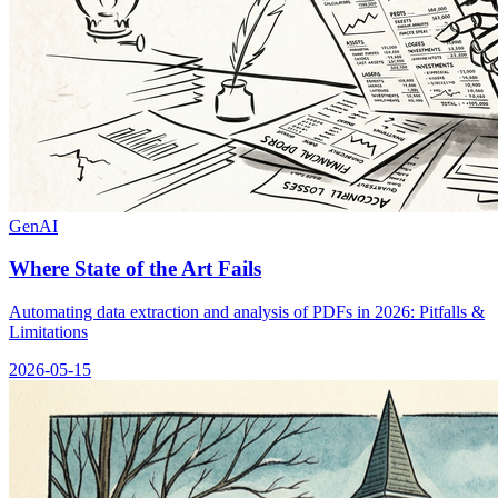
GenAI
Where State of the Art Fails
Automating data extraction and analysis of PDFs in 2026: Pitfalls &
Limitations
2026-05-15