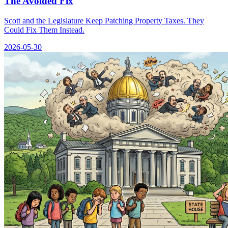
The Avoided Fix
Scott and the Legislature Keep Patching Property Taxes. They
Could Fix Them Instead.
2026-05-30