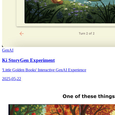
GenAI
Ki StoryGen Experiment
'Little Golden Books' Interactive GenAI Experience
2025-05-22