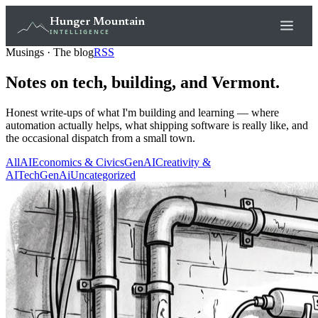
Hunger Mountain
INTELLIGENCE
Musings · The blog
RSS
Notes on tech, building, and Vermont.
Honest write-ups of what I'm building and learning — where
automation actually helps, what shipping software is really like, and
the occasional dispatch from a small town.
All
AI
Economics & Civics
GenAI
Creativity &
AI
Tech
GenAi
Uncategorized