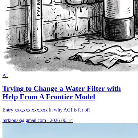
AI
Trying to Change a Water Filter with
Help From A Frontier Model
Entry xxx,xxx,xxx,xxx in why AGI is far off
mrkiouak@gmail.com · 2026-06-14