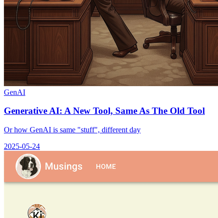
GenAI
Generative AI: A New Tool, Same As The Old Tool
Or how GenAI is same "stuff", different day
2025-05-24