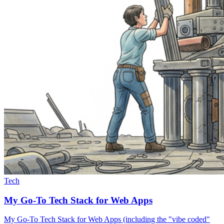
Tech
My Go-To Tech Stack for Web Apps
My Go-To Tech Stack for Web Apps (including the "vibe coded"