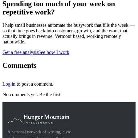
Spending too much of your week on
repetitive work?
I help small businesses automate the busywork that fills the week —
so that time goes back into customers, growth, and the work that
actually brings in revenue. Vermont-based, working remotely
nationwide.
Get a free analysis
See how I work
Comments
Log in
to post a comment.
No comments yet. Be the first.
Hunger Mountain
INTELLIGENCE
A personal network of writing, civic