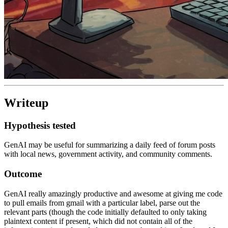
Writeup
Hypothesis tested
GenAI may be useful for summarizing a daily feed of forum posts
with local news, government activity, and community comments.
Outcome
GenAI really amazingly productive and awesome at giving me code
to pull emails from gmail with a particular label, parse out the
relevant parts (though the code initially defaulted to only taking
plaintext content if present, which did not contain all of the