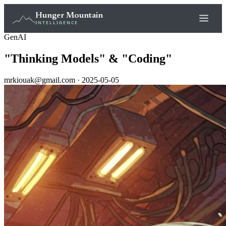
Hunger Mountain
INTELLIGENCE
GenAI
"Thinking Models" & "Coding"
mrkiouak@gmail.com · 2025-05-05