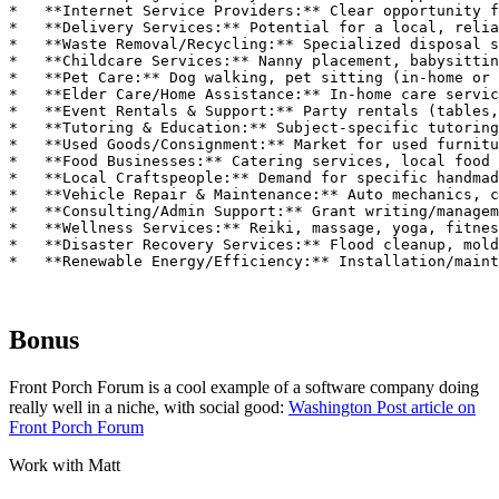
Bonus
Front Porch Forum is a cool example of a software company doing
really well in a niche, with social good:
Washington Post article on
Front Porch Forum
Work with Matt