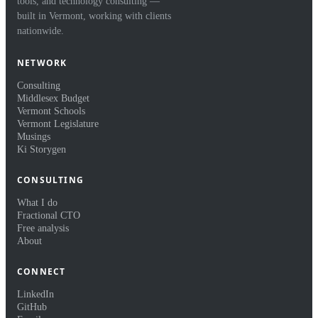
tools, and technology consulting —
built in Vermont, working with clients
nationwide.
NETWORK
Consulting
Middlesex Budget
Vermont Schools
Vermont Legislature
Musings
Ki Storygen
CONSULTING
What I do
Fractional CTO
Free analysis
About
CONNECT
LinkedIn
GitHub