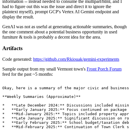
information -- instead needed to consume the multipart/html, and I
had to figure out this was the issue and direct it to ignore the
plaintext myself), prompt GCP's Vertex AI Gemini endpoint and
display the result.
GenAI was not as useful at generating actionable summaries, though
the one comment about a potential business opportunity in used
furniture & tools is probably a decent idea for the area.
Artifacts
Code generated:
https://github.com/Rkiouak/gemini-experiments
Sample output from my small Vermont town's
Front Porch Forum
feed for the past ~5 months: