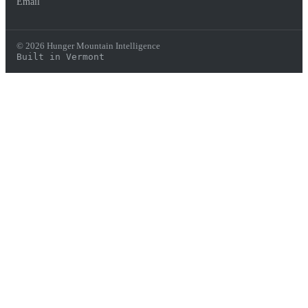
Email
© 2026 Hunger Mountain Intelligence
Built in Vermont