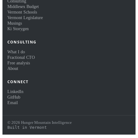
Consulting
Middlesex Budget
Vermont Schools
Vermont Legislature
Musings
Ki Storygen
CONSULTING
What I do
Fractional CTO
Free analysis
About
CONNECT
LinkedIn
GitHub
Email
© 2026 Hunger Mountain Intelligence
Built in Vermont