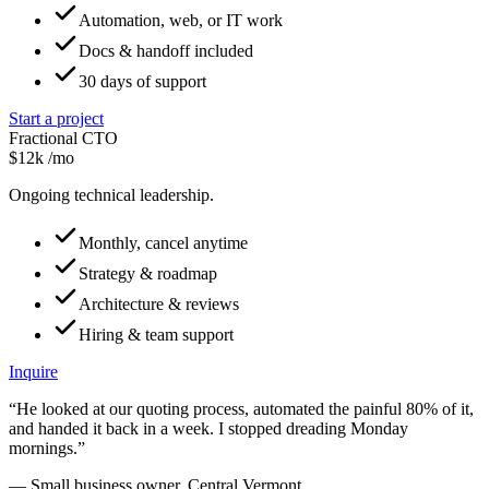
Automation, web, or IT work
Docs & handoff included
30 days of support
Start a project
Fractional CTO
$12k
/mo
Ongoing technical leadership.
Monthly, cancel anytime
Strategy & roadmap
Architecture & reviews
Hiring & team support
Inquire
“He looked at our quoting process, automated the painful 80% of it,
and handed it back in a week. I stopped dreading Monday
mornings.”
— Small business owner, Central Vermont