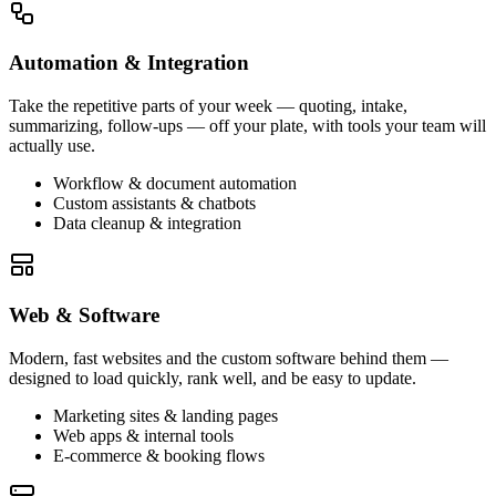
Automation & Integration
Take the repetitive parts of your week — quoting, intake,
summarizing, follow-ups — off your plate, with tools your team will
actually use.
Workflow & document automation
Custom assistants & chatbots
Data cleanup & integration
Web & Software
Modern, fast websites and the custom software behind them —
designed to load quickly, rank well, and be easy to update.
Marketing sites & landing pages
Web apps & internal tools
E-commerce & booking flows