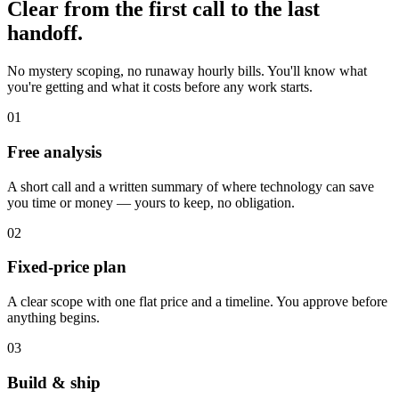
Clear from the first call to the last
handoff.
No mystery scoping, no runaway hourly bills. You'll know what
you're getting and what it costs before any work starts.
01
Free analysis
A short call and a written summary of where technology can save
you time or money — yours to keep, no obligation.
02
Fixed-price plan
A clear scope with one flat price and a timeline. You approve before
anything begins.
03
Build & ship