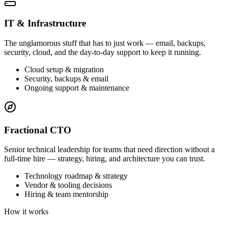
IT & Infrastructure
The unglamorous stuff that has to just work — email, backups,
security, cloud, and the day-to-day support to keep it running.
Cloud setup & migration
Security, backups & email
Ongoing support & maintenance
Fractional CTO
Senior technical leadership for teams that need direction without a
full-time hire — strategy, hiring, and architecture you can trust.
Technology roadmap & strategy
Vendor & tooling decisions
Hiring & team mentorship
How it works