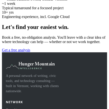
~1 week
Typical turnaround for a focused project
10+ yrs
Engineering experience, incl. Google Cloud
Let's find your easiest win.
Book a free, no-obligation analysis. You'll leave with a clear idea of
where technology can help — whether or not we work together.
Get a free analysis
Hunger Mountain
INTELLIGENCE
A personal network of writing, civic
tools, and technology consulting —
built in Vermont, working with clients
nationwide.
NETWORK