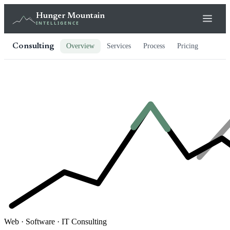
Hunger Mountain
INTELLIGENCE
Consulting
Overview
Services
Process
Pricing
Web · Software · IT Consulting