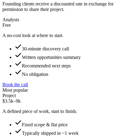
Founding clients receive a discounted rate in exchange for
permission to share their project.
Analysis
Free
A no-cost look at where to start.
30-minute discovery call
Written opportunities summary
Recommended next steps
No obligation
Book the call
Most popular
Project
$3.5k–9k
A defined piece of work, start to finish.
Fixed scope & flat price
Typically shipped in ~1 week