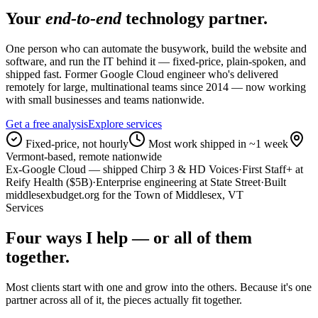
Your
end-to-end
technology partner.
One person who can automate the busywork, build the website and
software, and run the IT behind it — fixed-price, plain-spoken, and
shipped fast. Former Google Cloud engineer who's delivered
remotely for large, multinational teams since 2014 — now working
with small businesses and teams nationwide.
Get a free analysis
Explore services
Fixed-price, not hourly
Most work shipped in ~1 week
Vermont-based, remote nationwide
Ex-Google Cloud — shipped Chirp 3 & HD Voices
·
First Staff+ at
Reify Health ($5B)
·
Enterprise engineering at State Street
·
Built
middlesexbudget.org for the Town of Middlesex, VT
Services
Four ways I help — or all of them
together.
Most clients start with one and grow into the others. Because it's one
partner across all of it, the pieces actually fit together.