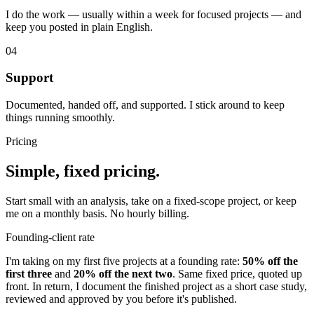
I do the work — usually within a week for focused projects — and
keep you posted in plain English.
04
Support
Documented, handed off, and supported. I stick around to keep
things running smoothly.
Pricing
Simple, fixed pricing.
Start small with an analysis, take on a fixed-scope project, or keep
me on a monthly basis. No hourly billing.
Founding-client rate
I'm taking on my first five projects at a founding rate:
50% off the
first three
and
20% off the next two
. Same fixed price, quoted up
front. In return, I document the finished project as a short case study,
reviewed and approved by you before it's published.