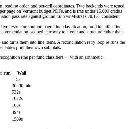
n, reading order, and per-cell coordinates. Two backends were tested.
s per page on Vermont budget PDFs, and is free under 15,000 credits
tion pass rate against ground truth vs Mistral's 78.1%, consistent
yout/structure output: page-kind classification, fund identification,
recommendation, scoped narrowly to layout and structure rather than
and turns them into line items. A reconciliation retry loop re-runs the
t tables print their own subtotals.
ecognition (the per-fund classifier) — with an arithmetic-
er run
Wall
115s
30–90 min
532s
1072s
105s
494s
1509s