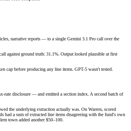
cles, narrative reports — to a single Gemini 3.1 Pro call over the
l against ground truth: 31.1%. Output looked plausible at first
oken cap before producing any line items. GPT-5 wasn't tested.
ax-rate disclosure — and emitted a section index. A second batch of
lawed the underlying extraction actually was. On Warren, scored
ds had a sum of extracted line items disagreeing with the fund's own
roblem town added another $50–100.