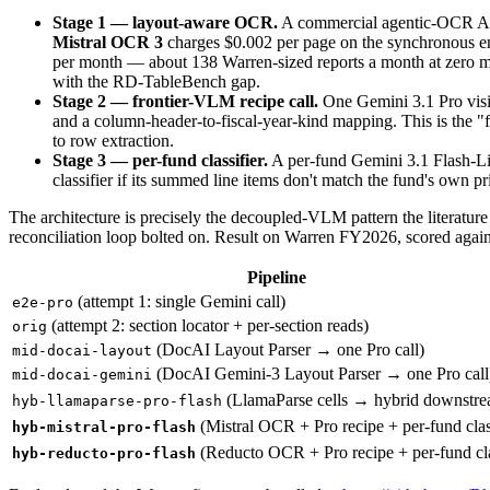
Stage 1 — layout-aware OCR.
A commercial agentic-OCR API p
Mistral OCR 3
charges $0.002 per page on the synchronous e
per month — about 138 Warren-sized reports a month at zero marg
with the RD-TableBench gap.
Stage 2 — frontier-VLM recipe call.
One Gemini 3.1 Pro vision
and a column-header-to-fiscal-year-kind mapping. This is the "
to row extraction.
Stage 3 — per-fund classifier.
A per-fund Gemini 3.1 Flash-Lite
classifier if its summed line items don't match the fund's own pr
The architecture is precisely the decoupled-VLM pattern the literature
reconciliation loop bolted on. Result on Warren FY2026, scored agains
Pipeline
(attempt 1: single Gemini call)
e2e-pro
(attempt 2: section locator + per-section reads)
orig
(DocAI Layout Parser → one Pro call)
mid-docai-layout
(DocAI Gemini-3 Layout Parser → one Pro call
mid-docai-gemini
(LlamaParse cells → hybrid downstre
hyb-llamaparse-pro-flash
(Mistral OCR + Pro recipe + per-fund class
hyb-mistral-pro-flash
(Reducto OCR + Pro recipe + per-fund cla
hyb-reducto-pro-flash