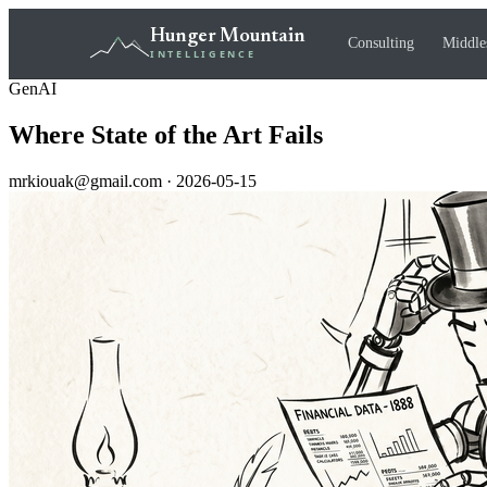
Hunger Mountain
Consulting
Middle
INTELLIGENCE
GenAI
Where State of the Art Fails
mrkiouak@gmail.com · 2026-05-15