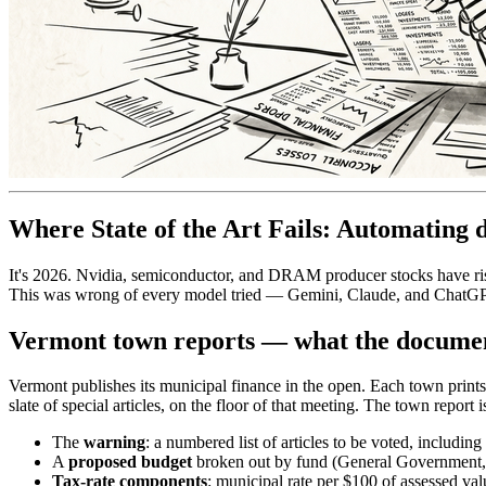
Where State of the Art Fails: Automating d
It's 2026. Nvidia, semiconductor, and DRAM producer stocks have rise
This was wrong of every model tried — Gemini, Claude, and ChatGPT 
Vermont town reports — what the documen
Vermont publishes its municipal finance in the open. Each town prin
slate of special articles, on the floor of that meeting. The town repor
The
warning
: a numbered list of articles to be voted, including 
A
proposed budget
broken out by fund (General Government, Hi
Tax-rate components
: municipal rate per $100 of assessed va