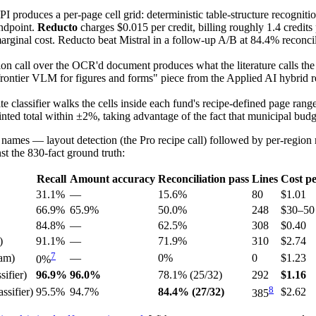
roduces a per-page cell grid: deterministic table-structure recognitio
ndpoint.
Reducto
charges $0.015 per credit, billing roughly 1.4 credit
inal cost. Reducto beat Mistral in a follow-up A/B at 84.4% reconcilia
 call over the OCR'd document produces what the literature calls the la
frontier VLM for figures and forms" piece from the Applied AI hybrid 
 classifier walks the cells inside each fund's recipe-defined page range 
inted total within ±2%, taking advantage of the fact that municipal budge
 names — layout detection (the Pro recipe call) followed by per-region r
t the 830-fact ground truth:
Recall
Amount accuracy
Reconciliation pass
Lines
Cost p
31.1%
—
15.6%
80
$1.01
66.9%
65.9%
50.0%
248
$30–50
84.8%
—
62.5%
308
$0.40
)
91.1%
—
71.9%
310
$2.74
7
am)
—
0%
0
$1.23
0%
ifier)
96.9%
96.0%
78.1% (25/32)
292
$1.16
8
ssifier)
95.5%
94.7%
84.4% (27/32)
$2.62
385