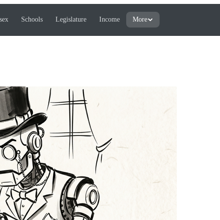
sex
Schools
Legislature
Income
More