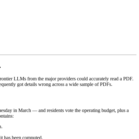
.
frontier LLMs from the major providers could accurately read a PDF.
quently got details wrong across a wide sample of PDFs.
uesday in March — and residents vote the operating budget, plus a
ontains:
n.
 it has been computed.