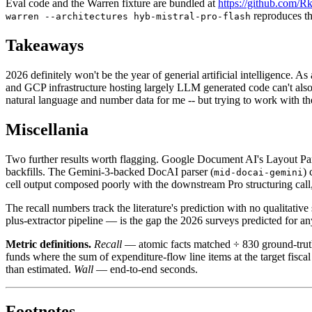
Eval code and the Warren fixture are bundled at
https://github.com/R
reproduces th
warren --architectures hyb-mistral-pro-flash
Takeaways
2026 definitely won't be the year of generial artificial intelligence. 
and GCP infrastructure hosting largely LLM generated code can't also 
natural language and number data for me -- but trying to work with the
Miscellania
Two further results worth flagging. Google Document AI's Layout Pars
backfills. The Gemini-3-backed DocAI parser (
) 
mid-docai-gemini
cell output composed poorly with the downstream Pro structuring call,
The recall numbers track the literature's prediction with no qualitat
plus-extractor pipeline — is the gap the 2026 surveys predicted for a
Metric definitions.
Recall
— atomic facts matched ÷ 830 ground-trut
funds where the sum of expenditure-flow line items at the target fisca
than estimated.
Wall
— end-to-end seconds.
Footnotes