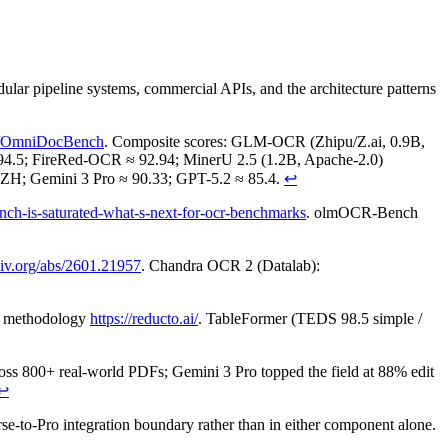
 pipeline systems, commercial APIs, and the architecture patterns
ab/OmniDocBench
. Composite scores: GLM-OCR (Zhipu/Z.ai, 0.9B,
4.5; FireRed-OCR ≈ 92.94; MinerU 2.5 (1.2B, Apache-2.0)
 ZH; Gemini 3 Pro ≈ 90.33; GPT-5.2 ≈ 85.4.
↩
nch-is-saturated-what-s-next-for-ocr-benchmarks
. olmOCR-Bench
rxiv.org/abs/2601.21957
. Chandra OCR 2 (Datalab):
d methodology
https://reducto.ai/
. TableFormer (TEDS 98.5 simple /
cross 800+ real-world PDFs; Gemini 3 Pro topped the field at 88% edit
↩
e-to-Pro integration boundary rather than in either component alone.