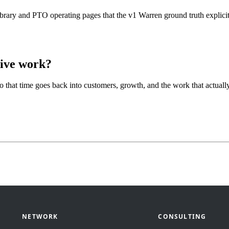
ibrary and PTO operating pages that the v1 Warren ground truth explicit
tive work?
so that time goes back into customers, growth, and the work that actua
NETWORK
CONSULTING