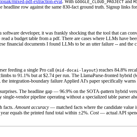
kiouak/mixed-pdf-extraction-eval
. With
and
GOOGLE_CLOUD_PROJECT
M
e headline row against the same 830-fact ground truth. Signup links fo
As a software developer, it was frankly shocking that the tool that can c
read a budget table from a pdf. There are cases where LLMs have been v
se financial documents I found LLMs to be an utter failure -- and the cu
er feeding a single Pro call (
) reaches 84.8% recal
mid-docai-layout
climbs to 91.1% but at $2.74 per run. The LlamaParse-fronted hybrid (
 the integration-boundary failure Applied AI's paper specifically warn
ive surprises. The headline gap — 96.9% on the SOTA-pattern hybrid vers
ny single-vendor pipeline operating without a specialized table parser 
h facts.
Amount accuracy
— matched facts where the candidate value i
l year equals the printed fund total within ±2%.
Cost
— actual API spend 