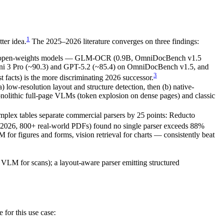
1
ter idea.
The 2025–2026 literature converges on three findings:
 open-weights models — GLM-OCR (0.9B, OmniDocBench v1.5
ini 3 Pro (~90.3) and GPT-5.2 (~85.4) on OmniDocBench v1.5, and
3
acts) is the more discriminating 2026 successor.
-resolution layout and structure detection, then (b) native-
monolithic full-page VLMs (token explosion on dense pages) and classic
lex tables separate commercial parsers by 25 points: Reducto
 2026, 800+ real-world PDFs) found no single parser exceeds 88%
 for figures and forms, vision retrieval for charts — consistently beat
 VLM for scans); a layout-aware parser emitting structured
 for this use case: