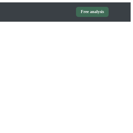
Free analysis