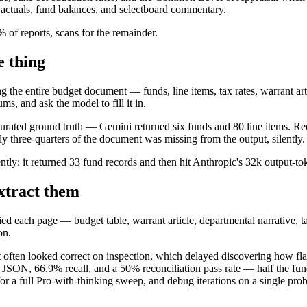
 actuals, fund balances, and selectboard commentary.
of reports, scans for the remainder.
e thing
 the entire budget document — funds, line items, tax rates, warrant arti
s, and ask the model to fill it in.
ted ground truth — Gemini returned six funds and 80 line items. Recal
y three-quarters of the document was missing from the output, silently.
ntly: it returned 33 fund records and then hit Anthropic's 32k output-t
extract them
ied each page — budget table, warrant article, departmental narrative, t
on.
ut often looked correct on inspection, which delayed discovering how f
he JSON, 66.9% recall, and a 50% reconciliation pass rate — half the fun
or a full Pro-with-thinking sweep, and debug iterations on a single p