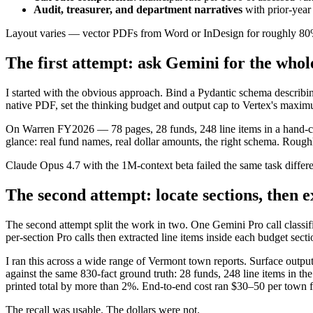
Audit, treasurer, and department narratives
with prior-year
Layout varies — vector PDFs from Word or InDesign for roughly 80% 
The first attempt: ask Gemini for the whol
I started with the obvious approach. Bind a Pydantic schema describing
native PDF, set the thinking budget and output cap to Vertex's maximum
On Warren FY2026 — 78 pages, 28 funds, 248 line items in a hand-cura
glance: real fund names, real dollar amounts, the right schema. Roughl
Claude Opus 4.7 with the 1M-context beta failed the same task differe
The second attempt: locate sections, then 
The second attempt split the work in two. One Gemini Pro call classif
per-section Pro calls then extracted line items inside each budget secti
I ran this across a wide range of Vermont town reports. Surface outp
against the same 830-fact ground truth: 28 funds, 248 line items in t
printed total by more than 2%. End-to-end cost ran $30–50 per town f
The recall was usable. The dollars were not.