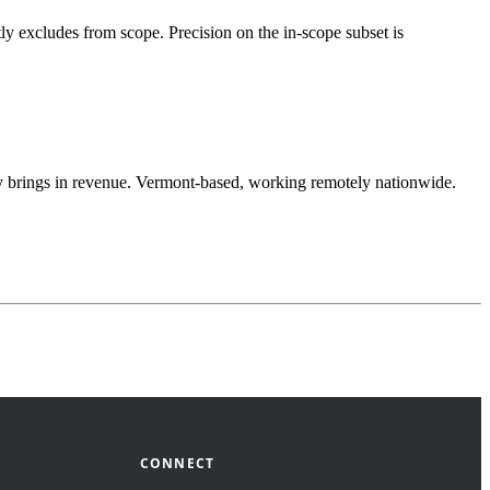
ly excludes from scope. Precision on the in-scope subset is
lly brings in revenue. Vermont-based, working remotely nationwide.
CONNECT