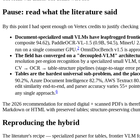
Pause: read what the literature said
By this point I had spent enough on Vertex credits to justify checkin
Document-specialized small VLMs have leapfrogged frontie
composite 94.62), PaddleOCR-VL-1.5 (0.9B, 94.5), MinerU 2.
2
run on a single consumer GPU.
OmniDocBench v1.5 is approach
The field has converged on a "decoupled-VLM" architectu
resolution per-region recognition by a specialized small VLM, 
CV → OCR → table-structure pipelines (stage-to-stage error pr
Tables are the hardest universal sub-problem, and the pla
90.2%, Azure Document Intelligence 82.7%, AWS Textract 8
edit similarity end-to-end, and parser accuracy varies 55+ point
6
any single approach.
The 2026 recommendation for mixed digital + scanned PDFs is therefore
Markdown or HTML with preserved tables; structure-preserving chunkin
Reproducing the hybrid
The literature's recipe — specialized parser for tables, frontier VLM fo