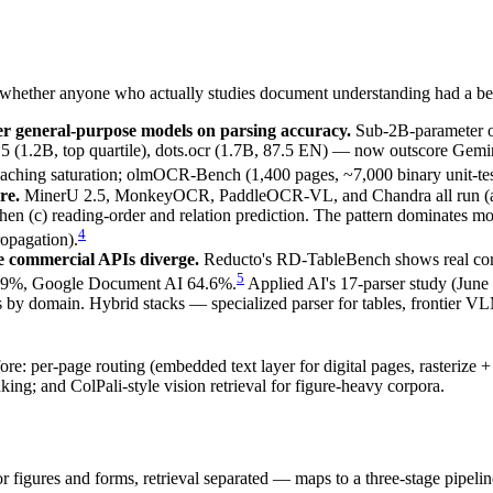
g whether anyone who actually studies document understanding had a bet
r general-purpose models on parsing accuracy.
Sub-2B-parameter
5 (1.2B, top quartile), dots.ocr (1.7B, 87.5 EN) — now outscore Gem
ing saturation; olmOCR-Bench (1,400 pages, ~7,000 binary unit-test f
re.
MinerU 2.5, MonkeyOCR, PaddleOCR-VL, and Chandra all run (a) low
then (c) reading-order and relation prediction. The pattern dominates 
4
opagation).
ce commercial APIs diverge.
Reducto's RD-TableBench shows real comp
5
0.9%, Google Document AI 64.6%.
Applied AI's 17-parser study (June
s by domain. Hybrid stacks — specialized parser for tables, frontier VLM
: per-page routing (embedded text layer for digital pages, rasterize +
g; and ColPali-style vision retrieval for figure-heavy corpora.
r figures and forms, retrieval separated — maps to a three-stage pipeline