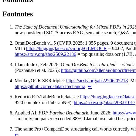
Footnotes
The State of Document Understanding for Mixed PDFs in 202
now considered SOTA across RAG, semantic search, Q&A, and 
OmniDocBench v1.5 (CVPR 2025; 1,355 pages, 9 document t
MIT)
https://huggingface.co/zai-org/GLM-OCR
= 94.62; Padd
https://arxiv.org/abs/2509.22186
= top quartile; dots.ocr (1.7B
LlamaIndex, Feb 2026:
OmniDocBench is saturated — what's
(Poznanski et al. 2025):
https://github.com/allenai/olmocr/tree
MonkeyOCR SRR triplet:
https://arxiv.org/abs/2506.05218
. M
https://github.com/datalab-to/chandra
.
↩
Reducto RD-TableBench dataset:
https://huggingface.co/datase
95.0 complex on PubTabNet):
https://arxiv.org/abs/2203.01017
Applied AI,
PDF Parsing Benchmark
, June 2026:
https://www
similarity; no parser exceeded 88%; LlamaParse rated best pric
The same Pro+CompactDoc structuring call works correctly when
↩