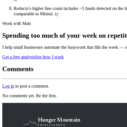
Reducto's higher line count includes ~5 funds detected on the l
comparable to Mistral.
↩
Work with Matt
Spending too much of your week on repeti
I help small businesses automate the busywork that fills the week — 
Get a free analysis
See how I work
Comments
Log in
to post a comment.
No comments yet. Be the first.
Hunger Mountain
INTELLIGENCE