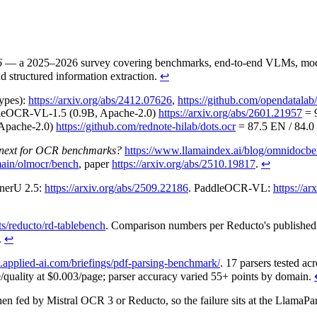
6
— a 2025–2026 survey covering benchmarks, end-to-end VLMs, modular
structured information extraction.
↩
ypes):
https://arxiv.org/abs/2412.07626
,
https://github.com/opendatal
leOCR-VL-1.5 (0.9B, Apache-2.0)
https://arxiv.org/abs/2601.21957
= 9
, Apache-2.0)
https://github.com/rednote-hilab/dots.ocr
= 87.5 EN / 84.0
 next for OCR benchmarks?
https://www.llamaindex.ai/blog/omnidocbe
/main/olmocr/bench
, paper
https://arxiv.org/abs/2510.19817
.
↩
inerU 2.5:
https://arxiv.org/abs/2509.22186
. PaddleOCR-VL:
https://a
ts/reducto/rd-tablebench
. Comparison numbers per Reducto's publishe
.
↩
.applied-ai.com/briefings/pdf-parsing-benchmark/
. 17 parsers tested a
e/quality at $0.003/page; parser accuracy varied 55+ points by domain.
 fed by Mistral OCR 3 or Reducto, so the failure sits at the LlamaPars