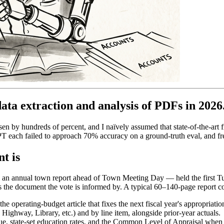
ata extraction and analysis of PDFs in 2026
n by hundreds of percent, and I naïvely assumed that state-of-the-art 
each failed to approach 70% accuracy on a ground-truth eval, and fre
t is
ts an annual town report ahead of Town Meeting Day — held the first T
t is the document the vote is informed by. A typical 60–140-page report c
the operating-budget article that fixes the next fiscal year's appropriatio
ghway, Library, etc.) and by line item, alongside prior-year actuals.
lue, state-set education rates, and the Common Level of Appraisal when