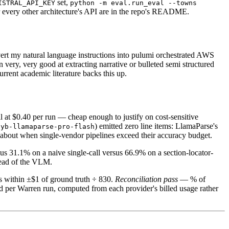
set,
ISTRAL_API_KEY
python -m eval.run_eval --towns
r every other architecture's API are in the repo's README.
onvert my natural language instructions into pulumi orchestrated AWS
ery, very good at extracting narrative or bulleted semi structured
rrent academic literature backs this up.
l at $0.40 per run — cheap enough to justify on cost-sensitive
) emitted zero line items: LlamaParse's
hyb-llamaparse-pro-flash
s about when single-vendor pipelines exceed their accuracy budget.
us 31.1% on a naive single-call versus 66.9% on a section-locator-
ahead of the VLM.
s within ±$1 of ground truth ÷ 830.
Reconciliation pass
— % of
per Warren run, computed from each provider's billed usage rather