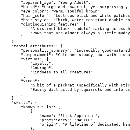
        "apparent_age": "Young Adult",

        "build": "Large and powerful, yet surprisingly 
        "eye_color": "Warm, soulful brown",

        "hair_color": "Lustrous black and white patches
        "hair_style": "Thick, water-resistant double co
        "distinguishing_features": [

            "A distinct black 'saddle' marking across h
            "Paws that are almost always a little muddy
        ]

    },

    "mental_attributes": {

        "personality_summary": "Incredibly good-natured
        "temperament": "Calm and steady, but with a spa
        "virtues": [

            "Loyalty",

            "Courage",

            "Kindness to all creatures"

        ],

        "vices": [

            "A bit of a packrat (specifically with stic
            "Easily distracted by squirrels and interes
        ]

    },

    "skills": {

        "known_skills": [

            {

                "name": "Stick Appraisal",

                "proficiency": "MASTER",

                "origin": "A lifetime of dedicated, han
            },
