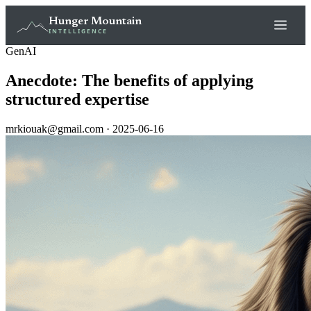
Hunger Mountain
INTELLIGENCE
GenAI
Anecdote: The benefits of applying
structured expertise
mrkiouak@gmail.com · 2025-06-16