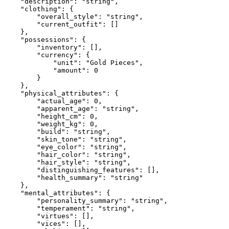
    "description": "string",

    "clothing": {

        "overall_style": "string",

        "current_outfit": []

    },

    "possessions": {

        "inventory": [],

        "currency": {

            "unit": "Gold Pieces",

            "amount": 0

        }

    },

    "physical_attributes": {

        "actual_age": 0,

        "apparent_age": "string",

        "height_cm": 0,

        "weight_kg": 0,

        "build": "string",

        "skin_tone": "string",

        "eye_color": "string",

        "hair_color": "string",

        "hair_style": "string",

        "distinguishing_features": [],

        "health_summary": "string"

    },

    "mental_attributes": {

        "personality_summary": "string",

        "temperament": "string",

        "virtues": [],

        "vices": [],
