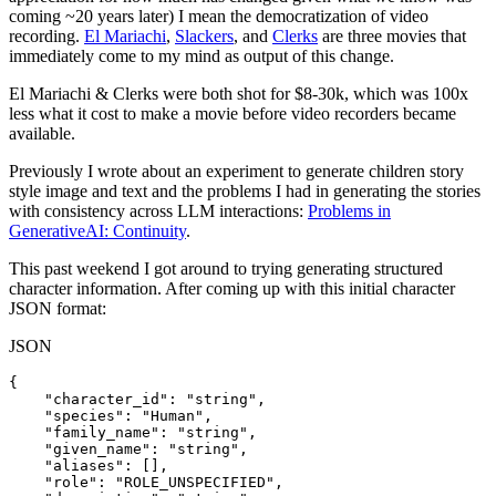
coming ~20 years later) I mean the democratization of video
recording.
El Mariachi
,
Slackers
, and
Clerks
are three movies that
immediately come to my mind as output of this change.
El Mariachi & Clerks were both shot for $8-30k, which was 100x
less what it cost to make a movie before video recorders became
available.
Previously I wrote about an experiment to generate children story
style image and text and the problems I had in generating the stories
with consistency across LLM interactions:
Problems in
GenerativeAI: Continuity
.
This past weekend I got around to trying generating structured
character information. After coming up with this initial character
JSON format:
JSON
{

    "character_id": "string",

    "species": "Human",

    "family_name": "string",

    "given_name": "string",

    "aliases": [],

    "role": "ROLE_UNSPECIFIED",
