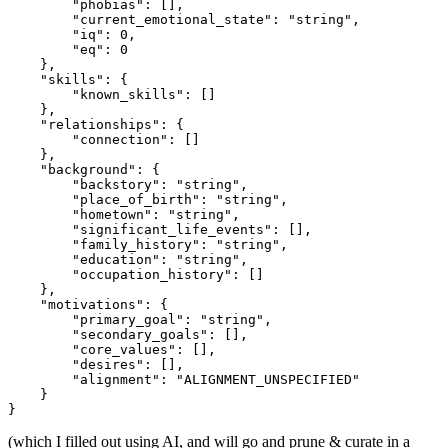
        "phobias": [],

        "current_emotional_state": "string",

        "iq": 0,

        "eq": 0

    },

    "skills": {

        "known_skills": []

    },

    "relationships": {

        "connection": []

    },

    "background": {

        "backstory": "string",

        "place_of_birth": "string",

        "hometown": "string",

        "significant_life_events": [],

        "family_history": "string",

        "education": "string",

        "occupation_history": []

    },

    "motivations": {

        "primary_goal": "string",

        "secondary_goals": [],

        "core_values": [],

        "desires": [],

        "alignment": "ALIGNMENT_UNSPECIFIED"

    }

(which I filled out using AI, and will go and prune & curate in a