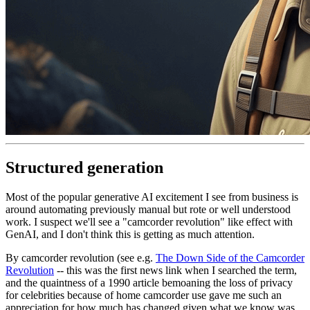
Structured generation
Most of the popular generative AI excitement I see from business is
around automating previously manual but rote or well understood
work. I suspect we'll see a "camcorder revolution" like effect with
GenAI, and I don't think this is getting as much attention.
By camcorder revolution (see e.g.
The Down Side of the Camcorder
Revolution
-- this was the first news link when I searched the term,
and the quaintness of a 1990 article bemoaning the loss of privacy
for celebrities because of home camcorder use gave me such an
appreciation for how much has changed given what we know was