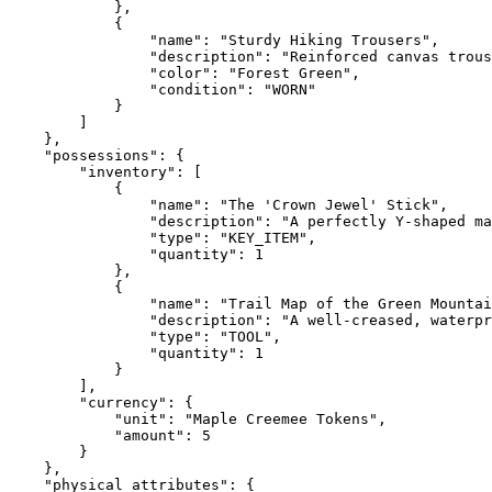
            },

            {

                "name": "Sturdy Hiking Trousers",

                "description": "Reinforced canvas trous
                "color": "Forest Green",

                "condition": "WORN"

            }

        ]

    },

    "possessions": {

        "inventory": [

            {

                "name": "The 'Crown Jewel' Stick",

                "description": "A perfectly Y-shaped ma
                "type": "KEY_ITEM",

                "quantity": 1

            },

            {

                "name": "Trail Map of the Green Mountai
                "description": "A well-creased, waterpr
                "type": "TOOL",

                "quantity": 1

            }

        ],

        "currency": {

            "unit": "Maple Creemee Tokens",

            "amount": 5

        }

    },

    "physical_attributes": {
