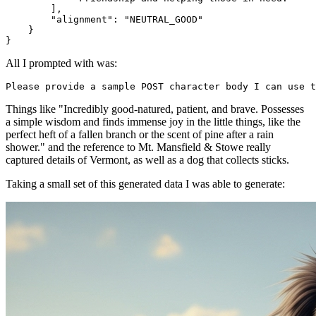
        ],

        "alignment": "NEUTRAL_GOOD"

    }

All I prompted with was:
Things like "Incredibly good-natured, patient, and brave. Possesses
a simple wisdom and finds immense joy in the little things, like the
perfect heft of a fallen branch or the scent of pine after a rain
shower." and the reference to Mt. Mansfield & Stowe really
captured details of Vermont, as well as a dog that collects sticks.
Taking a small set of this generated data I was able to generate: