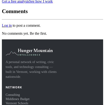
Get a free analysis
See how I work
Comments
Log in
to post a comment.
No comments yet. Be the first.
Hunger Mountain
INTELLIGENCE
A personal network of writing, civic
tools, and technology consulting —
built in Vermont, working with clients
nationwide.
NETWORK
Consulting
Middlesex Budget
Vermont Schools