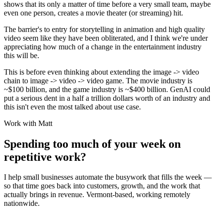
shows that its only a matter of time before a very small team, maybe
even one person, creates a movie theater (or streaming) hit.
The barrier's to entry for storytelling in animation and high quality
video seem like they have been obliterated, and I think we're under
appreciating how much of a change in the entertainment industry
this will be.
This is before even thinking about extending the image -> video
chain to image -> video -> video game. The movie industry is
~$100 billion, and the game industry is ~$400 billion. GenAI could
put a serious dent in a half a trillion dollars worth of an industry and
this isn't even the most talked about use case.
Work with Matt
Spending too much of your week on
repetitive work?
I help small businesses automate the busywork that fills the week —
so that time goes back into customers, growth, and the work that
actually brings in revenue. Vermont-based, working remotely
nationwide.