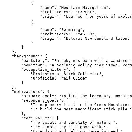
            {

                "name": "Mountain Navigation",

                "proficiency": "EXPERT",

                "origin": "Learned from years of explor
            },

            {

                "name": "Swimming",

                "proficiency": "MASTER",

                "origin": "Natural Newfoundland talent.
            }

        ]

    },

    "background": {

        "backstory": "Barnaby was born with a wanderer'
        "hometown": "A secluded valley near Stowe, Verm
        "occupation_history": [

            "Professional Stick Collector",

            "Unofficial Trail Guide"

        ]

    },

    "motivations": {

        "primary_goal": "To find the legendary, moss-co
        "secondary_goals": [

            "To map every trail in the Green Mountains.
            "To build the most magnificent stick pile i
        ],

        "core_values": [

            "The beauty and sanctity of nature.",

            "The simple joy of a good walk.",

            "Friendship and helping those in need."
