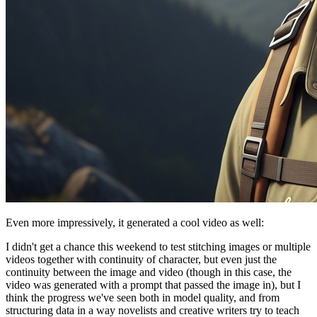
Even more impressively, it generated a cool video as well:
I didn't get a chance this weekend to test stitching images or multiple
videos together with continuity of character, but even just the
continuity between the image and video (though in this case, the
video was generated with a prompt that passed the image in), but I
think the progress we've seen both in model quality, and from
structuring data in a way novelists and creative writers try to teach