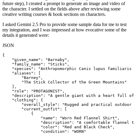
future step), I created a prompt to generate an image and video of
the character. I settled on the fields above after reviewing some
creative writing courses & book sections on characters.
I asked Gemini 2.5 Pro to provide some sample data for me to test
my integration, and I was impressed at how evocative some of the
details it generated were:
JSON
{

    "given_name": "Barnaby",

    "family_name": "Sticks",

    "species": "Anthropomorphic Canis lupus familiaris 
    "aliases": [

        "Barney",

        "The Stick Collector of the Green Mountains"

    ],

    "role": "PROTAGONIST",

    "description": "A gentle giant with a heart full of
    "clothing": {

        "overall_style": "Rugged and practical outdoor 
        "current_outfit": [

            {

                "name": "Worn Red Flannel Shirt",

                "description": "A comfortable flannel t
                "color": "Red and Black Check",

                "condition": "WORN"
