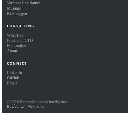
Vermont Legislature
Musings
Ki Storygen
CONSULTING
What I do
Fractional CTO
Free analysis
About
CONNECT
LinkedIn
GitHub
Email
© 2026 Hunger Mountain Intelligence
Built in Vermont