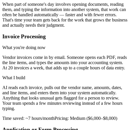
When part of someone's day involves opening documents, reading
them, and typing the information into another system, that work can
often be handled automatically — faster and with fewer errors.
That's time your team gets back for the work that grows the business
and actually needs their judgment.
Invoice Processing
What you're doing now
Vendor invoices come in by email. Someone opens each PDF, reads
the line items, and types the amounts into your accounting system.
At 20 invoices a week, that adds up to a couple hours of data entry.
What I build
AI reads each invoice, pulls out the vendor name, amounts, dates,
and line items, and enters them into your system automatically.
Anything that looks unusual gets flagged for a person to review.
Your team spends a few minutes reviewing instead of a few hours
typing.
Time saved:
~7 hours/month
Pricing:
Medium ($6,000–$8,000)
Application or Form Processing