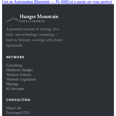
Get an Automation Blueprint — $1,000
Get a quote on your project
Hunger Mountain
INTELLIGENCE
A personal network of writing, civic
tools, and technology consulting —
built in Vermont, working with clients
nationwide.
NETWORK
Consulting
Middlesex Budget
Vermont Schools
Vermont Legislature
Musings
Ki Storygen
CONSULTING
What I do
Fractional CTO