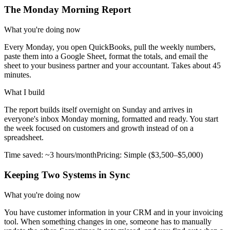
The Monday Morning Report
What you're doing now
Every Monday, you open QuickBooks, pull the weekly numbers,
paste them into a Google Sheet, format the totals, and email the
sheet to your business partner and your accountant. Takes about 45
minutes.
What I build
The report builds itself overnight on Sunday and arrives in
everyone's inbox Monday morning, formatted and ready. You start
the week focused on customers and growth instead of on a
spreadsheet.
Time saved:
~3 hours/month
Pricing:
Simple ($3,500–$5,000)
Keeping Two Systems in Sync
What you're doing now
You have customer information in your CRM and in your invoicing
tool. When something changes in one, someone has to manually