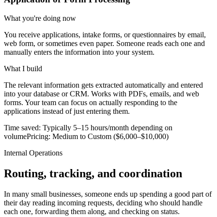
What you're doing now
You receive applications, intake forms, or questionnaires by email,
web form, or sometimes even paper. Someone reads each one and
manually enters the information into your system.
What I build
The relevant information gets extracted automatically and entered
into your database or CRM. Works with PDFs, emails, and web
forms. Your team can focus on actually responding to the
applications instead of just entering them.
Time saved:
Typically 5–15 hours/month depending on
volume
Pricing:
Medium to Custom ($6,000–$10,000)
Internal Operations
Routing, tracking, and coordination
In many small businesses, someone ends up spending a good part of
their day reading incoming requests, deciding who should handle
each one, forwarding them along, and checking on status.