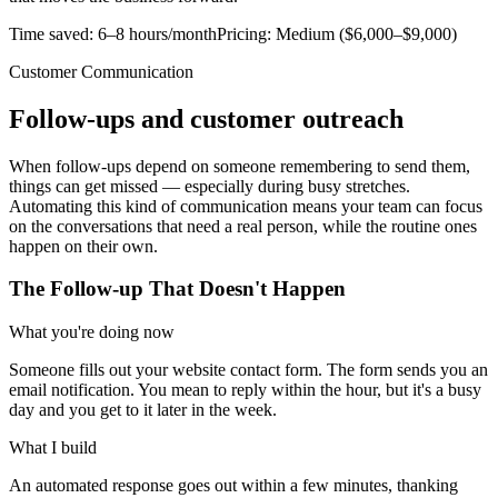
Time saved:
6–8 hours/month
Pricing:
Medium ($6,000–$9,000)
Customer Communication
Follow-ups and customer outreach
When follow-ups depend on someone remembering to send them,
things can get missed — especially during busy stretches.
Automating this kind of communication means your team can focus
on the conversations that need a real person, while the routine ones
happen on their own.
The Follow-up That Doesn't Happen
What you're doing now
Someone fills out your website contact form. The form sends you an
email notification. You mean to reply within the hour, but it's a busy
day and you get to it later in the week.
What I build
An automated response goes out within a few minutes, thanking