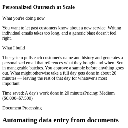
Personalized Outreach at Scale
What you're doing now
You want to let past customers know about a new service. Writing
individual emails takes too long, and a generic blast doesn't feel
right.
What I build
The system pulls each customer's name and history and generates a
personalized email that references what they bought and when. Sent
in manageable batches. You approve a sample before anything goes
out. What might otherwise take a full day gets done in about 20
minutes — leaving the rest of that day for whatever's most
important.
Time saved:
A day's work done in 20 minutes
Pricing:
Medium
($6,000–$7,500)
Document Processing
Automating data entry from documents