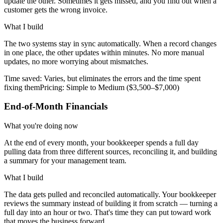
update the other. Sometimes it gets missed, and you find out when a
customer gets the wrong invoice.
What I build
The two systems stay in sync automatically. When a record changes
in one place, the other updates within minutes. No more manual
updates, no more worrying about mismatches.
Time saved:
Varies, but eliminates the errors and the time spent
fixing them
Pricing:
Simple to Medium ($3,500–$7,000)
End-of-Month Financials
What you're doing now
At the end of every month, your bookkeeper spends a full day
pulling data from three different sources, reconciling it, and building
a summary for your management team.
What I build
The data gets pulled and reconciled automatically. Your bookkeeper
reviews the summary instead of building it from scratch — turning a
full day into an hour or two. That's time they can put toward work
that moves the business forward.