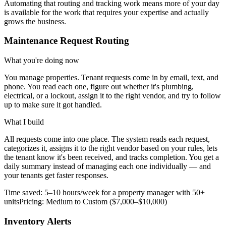
Automating that routing and tracking work means more of your day
is available for the work that requires your expertise and actually
grows the business.
Maintenance Request Routing
What you're doing now
You manage properties. Tenant requests come in by email, text, and
phone. You read each one, figure out whether it's plumbing,
electrical, or a lockout, assign it to the right vendor, and try to follow
up to make sure it got handled.
What I build
All requests come into one place. The system reads each request,
categorizes it, assigns it to the right vendor based on your rules, lets
the tenant know it's been received, and tracks completion. You get a
daily summary instead of managing each one individually — and
your tenants get faster responses.
Time saved:
5–10 hours/week for a property manager with 50+
units
Pricing:
Medium to Custom ($7,000–$10,000)
Inventory Alerts