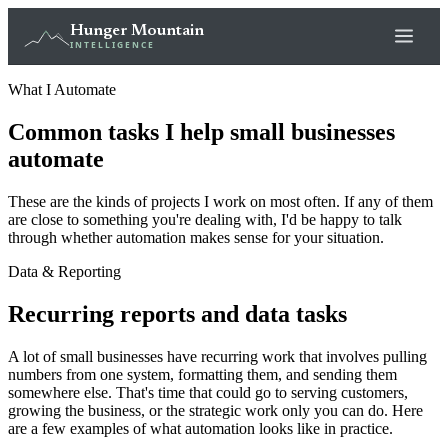
Hunger Mountain
INTELLIGENCE
What I Automate
Common tasks I help small businesses
automate
These are the kinds of projects I work on most often. If any of them
are close to something you're dealing with, I'd be happy to talk
through whether automation makes sense for your situation.
Data & Reporting
Recurring reports and data tasks
A lot of small businesses have recurring work that involves pulling
numbers from one system, formatting them, and sending them
somewhere else. That's time that could go to serving customers,
growing the business, or the strategic work only you can do. Here
are a few examples of what automation looks like in practice.