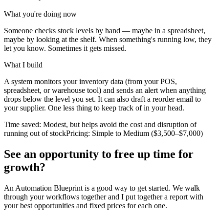
What you're doing now
Someone checks stock levels by hand — maybe in a spreadsheet,
maybe by looking at the shelf. When something's running low, they
let you know. Sometimes it gets missed.
What I build
A system monitors your inventory data (from your POS,
spreadsheet, or warehouse tool) and sends an alert when anything
drops below the level you set. It can also draft a reorder email to
your supplier. One less thing to keep track of in your head.
Time saved:
Modest, but helps avoid the cost and disruption of
running out of stock
Pricing:
Simple to Medium ($3,500–$7,000)
See an opportunity to free up time for
growth?
An Automation Blueprint is a good way to get started. We walk
through your workflows together and I put together a report with
your best opportunities and fixed prices for each one.