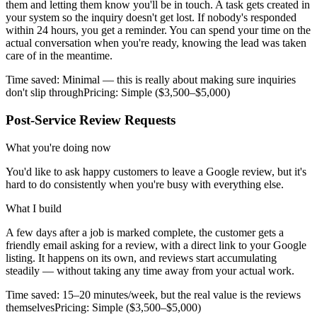
them and letting them know you'll be in touch. A task gets created in
your system so the inquiry doesn't get lost. If nobody's responded
within 24 hours, you get a reminder. You can spend your time on the
actual conversation when you're ready, knowing the lead was taken
care of in the meantime.
Time saved:
Minimal — this is really about making sure inquiries
don't slip through
Pricing:
Simple ($3,500–$5,000)
Post-Service Review Requests
What you're doing now
You'd like to ask happy customers to leave a Google review, but it's
hard to do consistently when you're busy with everything else.
What I build
A few days after a job is marked complete, the customer gets a
friendly email asking for a review, with a direct link to your Google
listing. It happens on its own, and reviews start accumulating
steadily — without taking any time away from your actual work.
Time saved:
15–20 minutes/week, but the real value is the reviews
themselves
Pricing:
Simple ($3,500–$5,000)